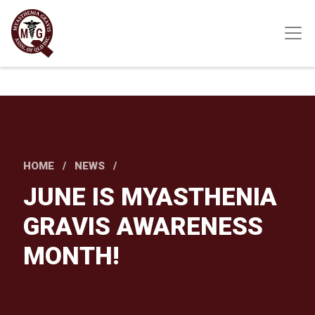
Skip
to
main
content
HOME
NEWS
JUNE IS MYASTHENIA
GRAVIS AWARENESS
MONTH!