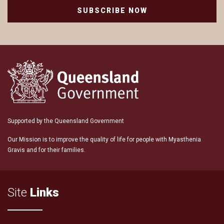
SUBSCRIBE NOW
Supported by the Queensland Government
Our Mission is to improve the quality of life for people with Myasthenia
Gravis and for their families.
Site
Links