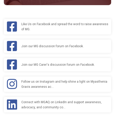
Like Us on Facebook and spread the word to raise awareness
of MG.
Join our MG discussion forum on Facebook.
Join our MG Carer's discussion forum on Facebook.
Follow us on Instagram and help shine a light on Myasthenia
Gravis awareness ac…
Connect with MGAQ on LinkedIn and support awareness,
advocacy, and community co…