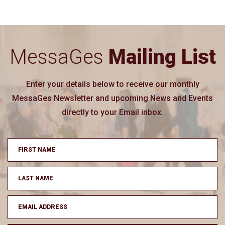
MessaGes
Mailing List
Enter your details below to receive our monthly
MessaGes Newsletter and upcoming News and Events
directly to your Email inbox.