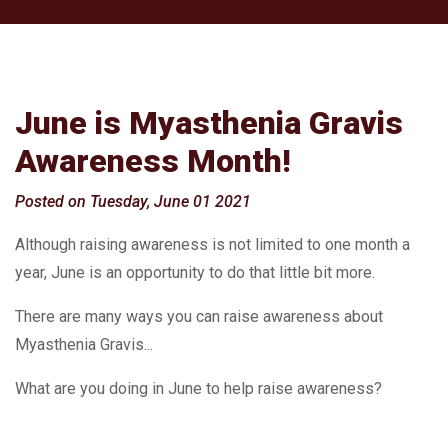
June is Myasthenia Gravis
Awareness Month!
Posted on Tuesday, June 01 2021
Although raising awareness is not limited to one month a
year, June is an opportunity to do that little bit more.
There are many ways you can raise awareness about
Myasthenia Gravis...
What are you doing in June to help raise awareness?