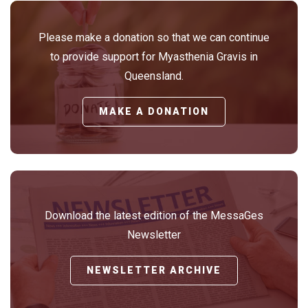
Please make a donation so that we can continue
to provide support for Myasthenia Gravis in
Queensland.
MAKE A DONATION
Download the latest edition of the MessaGes
Newsletter
NEWSLETTER ARCHIVE