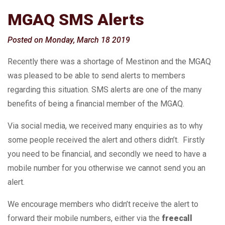
MGAQ SMS Alerts
Posted on Monday, March 18 2019
Recently there was a shortage of Mestinon and the MGAQ
was pleased to be able to send alerts to members
regarding this situation. SMS alerts are one of the many
benefits of being a financial member of the MGAQ.
Via social media, we received many enquiries as to why
some people received the alert and others didn’t. Firstly
you need to be financial, and secondly we need to have a
mobile number for you otherwise we cannot send you an
alert.
We encourage members who didn’t receive the alert to
forward their mobile numbers, either via the
freecall