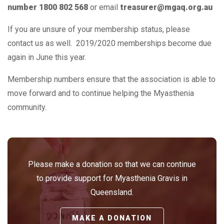
number 1800 802 568
or email
treasurer@mgaq.org.au
If you are unsure of your membership status, please
contact us as well. 2019/2020 memberships become due
again in June this year.
Membership numbers ensure that the association is able to
move forward and to continue helping the Myasthenia
community.
Please make a donation so that we can continue
to provide support for Myasthenia Gravis in
Queensland.
MAKE A DONATION