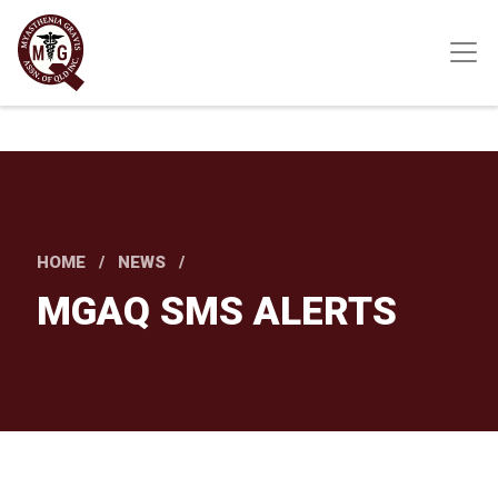
Skip
to
main
content
HOME
NEWS
MGAQ SMS ALERTS