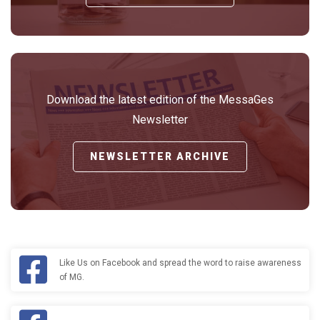
Download the latest edition of the MessaGes
Newsletter
NEWSLETTER ARCHIVE
Like Us on Facebook and spread the word to raise awareness
of MG.