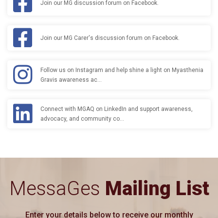
Join our MG discussion forum on Facebook.
Join our MG Carer's discussion forum on Facebook.
Follow us on Instagram and help shine a light on Myasthenia
Gravis awareness ac…
Connect with MGAQ on LinkedIn and support awareness,
advocacy, and community co…
MessaGes
Mailing List
Enter your details below to receive our monthly