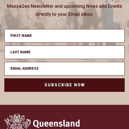
MessaGes Newsletter and upcoming News and Events
directly to your Email inbox.
SUBSCRIBE NOW