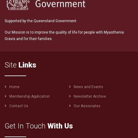
Supported by the Queensland Government
Our Mission is to improve the quality of life for people with Myasthenia
Gravis and for their families.
Site
Links
Footer
Home
News and Events
menu
Membership Application
Newsletter Archive
Contact Us
Our Associates
Get In Touch
With Us