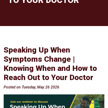
TO YOUR DOCTOR
Speaking Up When
Symptoms Change |
Knowing When and How to
Reach Out to Your Doctor
Posted on Tuesday, May 26 2026