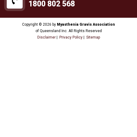
1800 802 568
Copyright © 2026 by
Myasthenia Gravis Association
of Queensland Inc. All Rights Reserved
Disclaimer
|
Privacy Policy
|
Sitemap