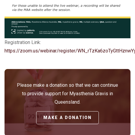
Registration Link:
https://zoom.us/webinar/register/WN_rTzKa6zoTyGttHznw
Please make a donation so that we can continue
to provide support for Myasthenia Gravis in
Queensland.
MAKE A DONATION