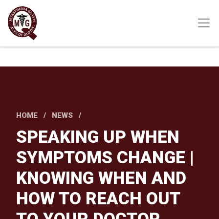
Skip
to
main
content
HOME
NEWS
SPEAKING UP WHEN
SYMPTOMS CHANGE |
KNOWING WHEN AND
HOW TO REACH OUT