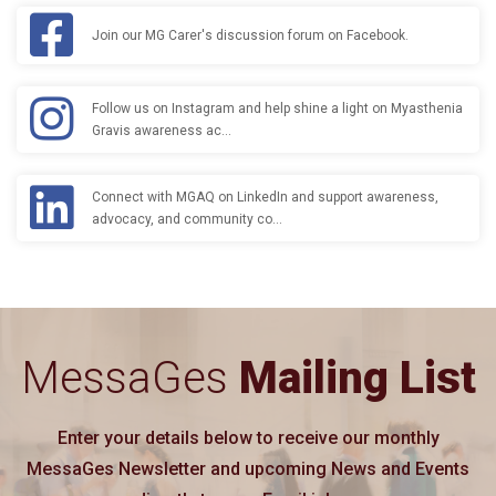
Join our MG Carer's discussion forum on Facebook.
Follow us on Instagram and help shine a light on Myasthenia
Gravis awareness ac…
Connect with MGAQ on LinkedIn and support awareness,
advocacy, and community co…
MessaGes
Mailing List
Enter your details below to receive our monthly
MessaGes Newsletter and upcoming News and Events