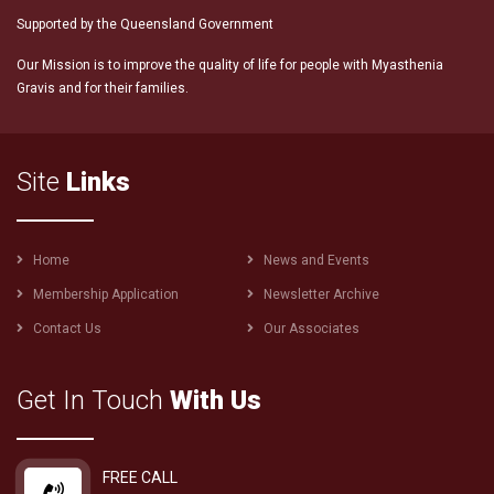
Supported by the Queensland Government
Our Mission is to improve the quality of life for people with Myasthenia
Gravis and for their families.
Site
Links
Footer
Home
News and Events
menu
Membership Application
Newsletter Archive
Contact Us
Our Associates
Get In Touch
With Us
FREE CALL