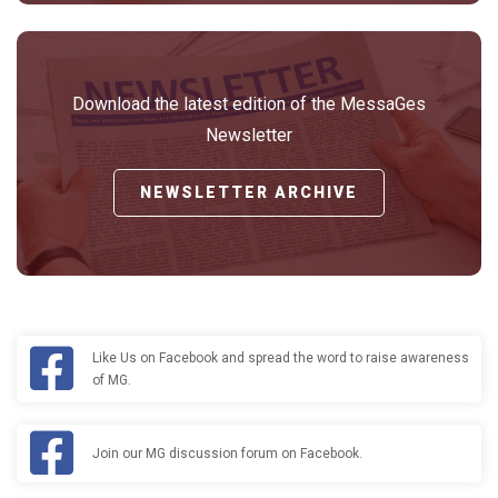
Download the latest edition of the MessaGes
Newsletter
NEWSLETTER ARCHIVE
Like Us on Facebook and spread the word to raise awareness
of MG.
Join our MG discussion forum on Facebook.