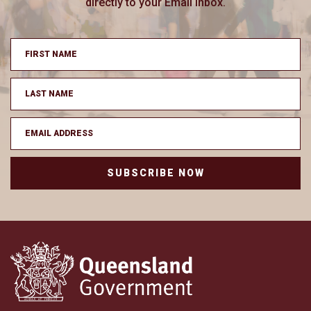
directly to your Email inbox.
SUBSCRIBE NOW