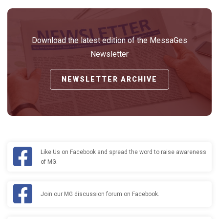
Download the latest edition of the MessaGes
Newsletter
NEWSLETTER ARCHIVE
Like Us on Facebook and spread the word to raise awareness
of MG.
Join our MG discussion forum on Facebook.