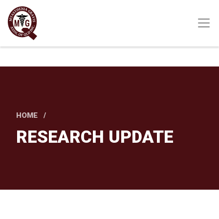
Skip
to
main
content
HOME
RESEARCH UPDATE