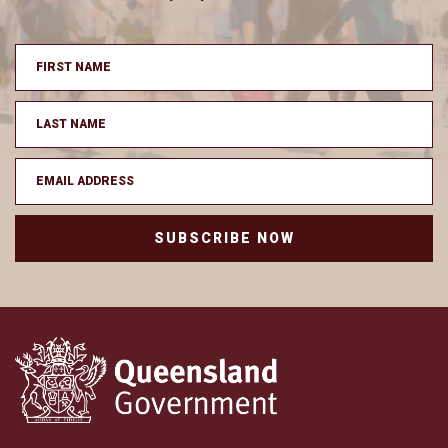
SUBSCRIBE NOW