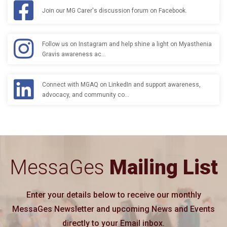
Join our MG Carer's discussion forum on Facebook.
Follow us on Instagram and help shine a light on Myasthenia
Gravis awareness ac…
Connect with MGAQ on LinkedIn and support awareness,
advocacy, and community co…
MessaGes
Mailing List
Enter your details below to receive our monthly
MessaGes Newsletter and upcoming News and Events
directly to your Email inbox.