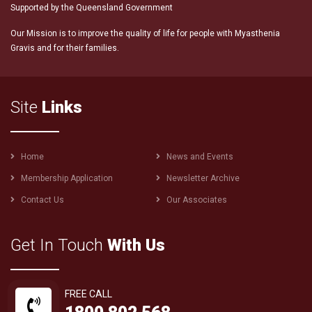
Supported by the Queensland Government
Our Mission is to improve the quality of life for people with Myasthenia
Gravis and for their families.
Site
Links
Footer
Home
News and Events
menu
Membership Application
Newsletter Archive
Contact Us
Our Associates
Get In Touch
With Us
FREE CALL