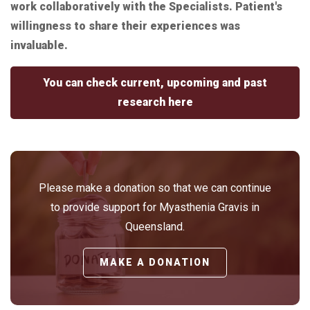
work collaboratively with the Specialists. Patient's
willingness to share their experiences was
invaluable.
You can check current, upcoming and past
research here
Please make a donation so that we can continue
to provide support for Myasthenia Gravis in
Queensland.
MAKE A DONATION