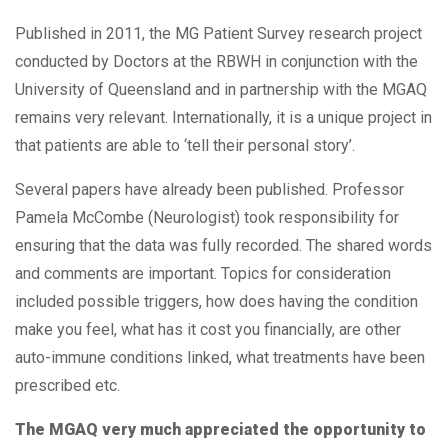
Published in 2011, the MG Patient Survey research project
conducted by Doctors at the RBWH in conjunction with the
University of Queensland and in partnership with the MGAQ
remains very relevant. Internationally, it is a unique project in
that patients are able to ‘tell their personal story’.
Several papers have already been published. Professor
Pamela McCombe (Neurologist) took responsibility for
ensuring that the data was fully recorded. The shared words
and comments are important. Topics for consideration
included possible triggers, how does having the condition
make you feel, what has it cost you financially, are other
auto-immune conditions linked, what treatments have been
prescribed etc.
The MGAQ very much appreciated the opportunity to