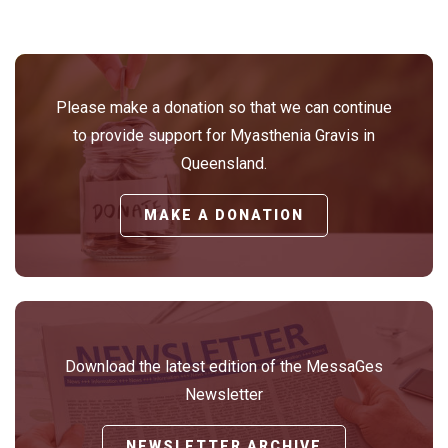
Please make a donation so that we can continue
to provide support for Myasthenia Gravis in
Queensland.
MAKE A DONATION
Download the latest edition of the MessaGes
Newsletter
NEWSLETTER ARCHIVE