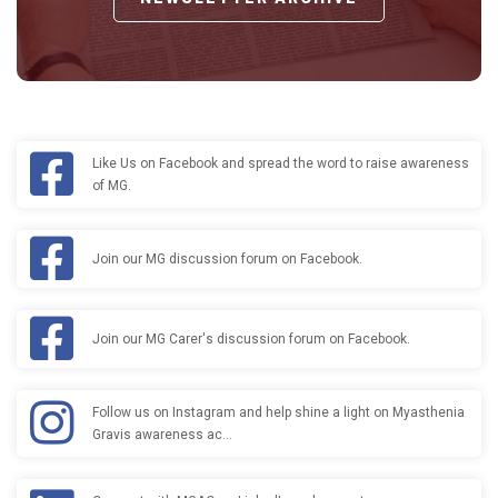
Like Us on Facebook and spread the word to raise awareness
of MG.
Join our MG discussion forum on Facebook.
Join our MG Carer's discussion forum on Facebook.
Follow us on Instagram and help shine a light on Myasthenia
Gravis awareness ac…