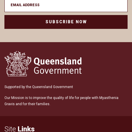
SUBSCRIBE NOW
Supported by the Queensland Government
Our Mission is to improve the quality of life for people with Myasthenia
Gravis and for their families.
Site
Links