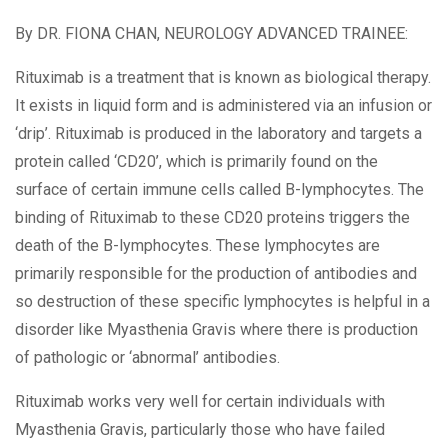
By
DR. FIONA CHAN, NEUROLOGY ADVANCED TRAINEE:
Rituximab is a treatment that is known as biological therapy.
It exists in liquid form and is administered via an infusion or
‘drip’. Rituximab is produced in the laboratory and targets a
protein called ‘CD20’, which is primarily found on the
surface of certain immune cells called B-lymphocytes. The
binding of Rituximab to these CD20 proteins triggers the
death of the B-lymphocytes. These lymphocytes are
primarily responsible for the production of antibodies and
so destruction of these specific lymphocytes is helpful in a
disorder like Myasthenia Gravis where there is production
of pathologic or ‘abnormal’ antibodies.
Rituximab works very well for certain individuals with
Myasthenia Gravis, particularly those who have failed