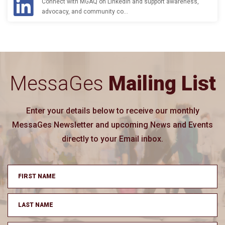
Connect with MGAQ on LinkedIn and support awareness,
advocacy, and community co…
MessaGes
Mailing List
Enter your details below to receive our monthly
MessaGes Newsletter and upcoming News and Events
directly to your Email inbox.