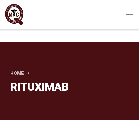
Skip
to
main
content
HOME
RITUXIMAB