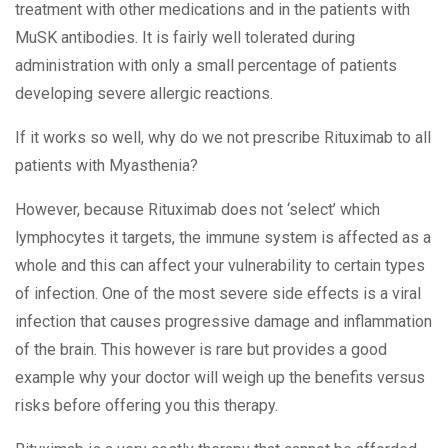
treatment with other medications and in the patients with
MuSK antibodies. It is fairly well tolerated during
administration with only a small percentage of patients
developing severe allergic reactions.
If it works so well, why do we not prescribe Rituximab to all
patients with Myasthenia?
However, because Rituximab does not ‘select’ which
lymphocytes it targets, the immune system is affected as a
whole and this can affect your vulnerability to certain types
of infection. One of the most severe side effects is a viral
infection that causes progressive damage and inflammation
of the brain. This however is rare but provides a good
example why your doctor will weigh up the benefits versus
risks before offering you this therapy.