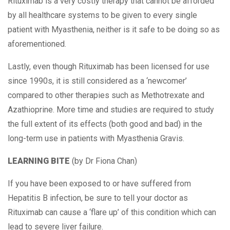
Rituximab is a very costly therapy that cannot be afforded
by all healthcare systems to be given to every single
patient with Myasthenia, neither is it safe to be doing so as
aforementioned.
Lastly, even though Rituximab has been licensed for use
since 1990s, it is still considered as a ‘newcomer’
compared to other therapies such as Methotrexate and
Azathioprine. More time and studies are required to study
the full extent of its effects (both good and bad) in the
long-term use in patients with Myasthenia Gravis.
LEARNING BITE
(by Dr Fiona Chan)
If you have been exposed to or have suffered from
Hepatitis B infection, be sure to tell your doctor as
Rituximab can cause a ‘flare up’ of this condition which can
lead to severe liver failure.