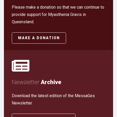
Please make a donation so that we can continue to
provide support for Myasthenia Gravis in
Queensland.
MAKE A DONATION
Newsletter
Archive
Download the latest edition of the MessaGes
Newsletter.