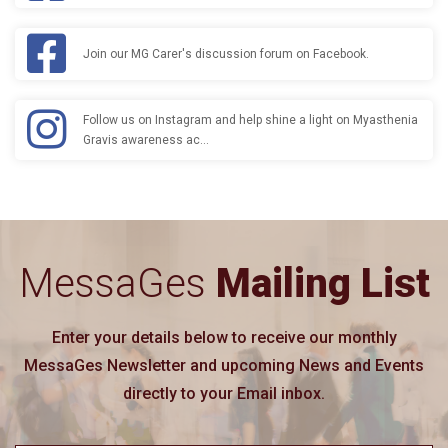
Join our MG Carer's discussion forum on Facebook.
Follow us on Instagram and help shine a light on Myasthenia
Gravis awareness ac…
MessaGes
Mailing List
Enter your details below to receive our monthly
MessaGes Newsletter and upcoming News and Events
directly to your Email inbox.