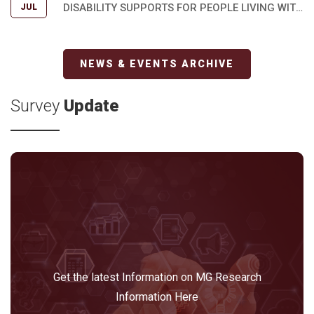
DISABILITY SUPPORTS FOR PEOPLE LIVING WITH
JUL
MYASTHENIA GRAVIS
NEWS & EVENTS ARCHIVE
Survey
Update
Get the latest Information on MG Research
Information Here