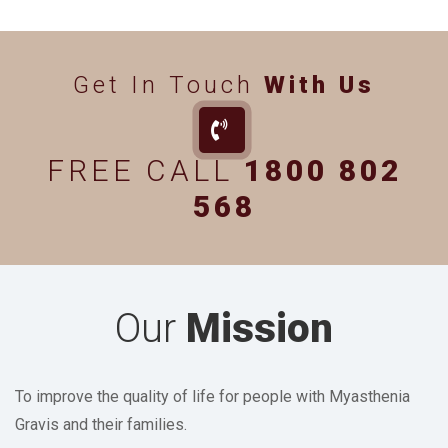
Get In Touch
With Us
FREE CALL
1800 802
568
Our
Mission
To improve the quality of life for people with Myasthenia
Gravis and their families.