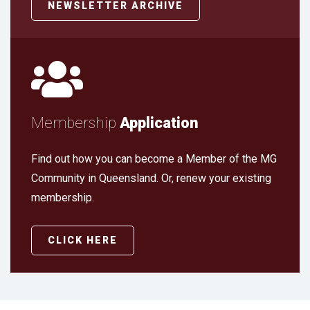
NEWSLETTER ARCHIVE
Membership
Application
Find out how you can become a Member of the MG
Community in Queensland. Or, renew your existing
membership.
CLICK HERE