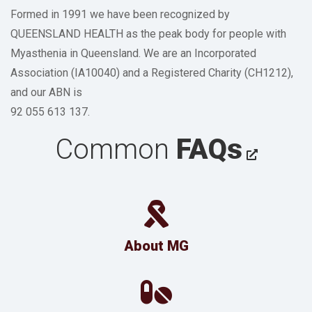
Formed in 1991 we have been recognized by
QUEENSLAND HEALTH as the peak body for people with
Myasthenia in Queensland. We are an Incorporated
Association (IA10040) and a Registered Charity (CH1212),
and our ABN is
92 055 613 137.
Common
FAQs
About MG