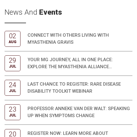
News And
Events
02
CONNECT WITH OTHERS LIVING WITH
MYASTHENIA GRAVIS
AUG
29
YOUR MG JOURNEY, ALL IN ONE PLACE:
EXPLORE THE MYASTHENIA ALLIANCE
JUL
AUSTRALIA PATIENT TOOLKIT
24
LAST CHANCE TO REGISTER: RARE DISEASE
DISABILITY TOOLKIT WEBINAR
JUL
23
PROFESSOR ANNEKE VAN DER WALT: SPEAKING
UP WHEN SYMPTOMS CHANGE
JUL
20
REGISTER NOW: LEARN MORE ABOUT