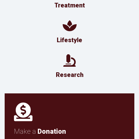
Treatment
Lifestyle
Research
Make a
Donation