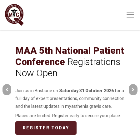
Skip
to
main
content
MAA 5th National Patient
Conference
Registrations
Now Open
Join us in Brisbane on
Saturday 31 October 2026
for a
full day of expert presentations, community connection
and the latest updates in myasthenia gravis care.
Places are limited. Register early to secure your place.
REGISTER TODAY