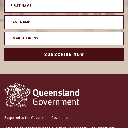
SUBSCRIBE NOW
Supported by the Queensland Government