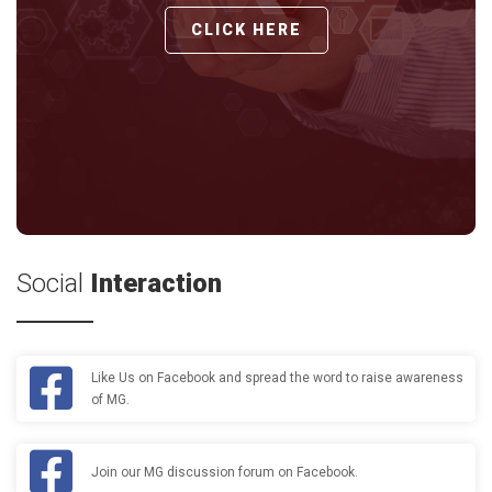
CLICK HERE
Social
Interaction
Like Us on Facebook and spread the word to raise awareness
of MG.
Join our MG discussion forum on Facebook.