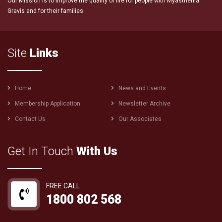
Our Mission is to improve the quality of life for people with Myasthenia
Gravis and for their families.
Site
Links
Footer
Home
News and Events
menu
Membership Application
Newsletter Archive
Contact Us
Our Associates
Get In Touch
With Us
FREE CALL
1800 802 568