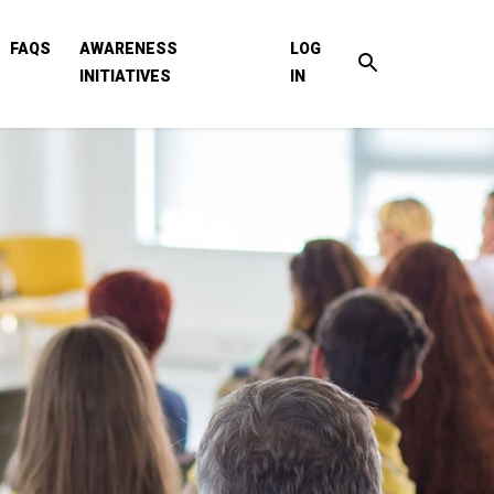
FAQS
AWARENESS
LOG
INITIATIVES
IN