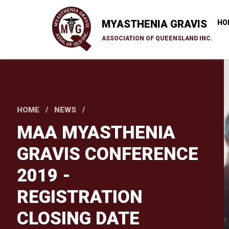
Skip
to
MYASTHENIA GRAVIS
HO
main
ASSOCIATION OF QUEENSLAND INC.
content
HOME
NEWS
MAA MYASTHENIA
GRAVIS CONFERENCE
2019 -
REGISTRATION
CLOSING DATE