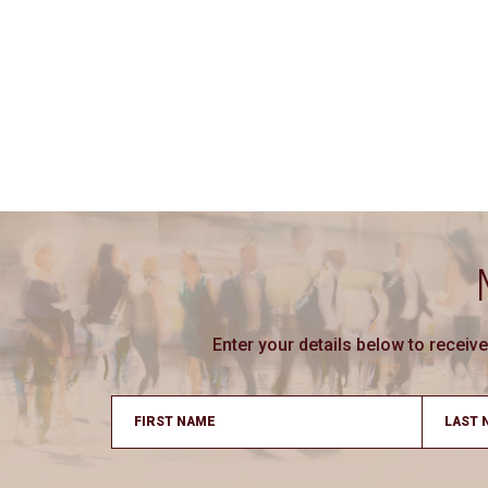
Enter your details below to recei