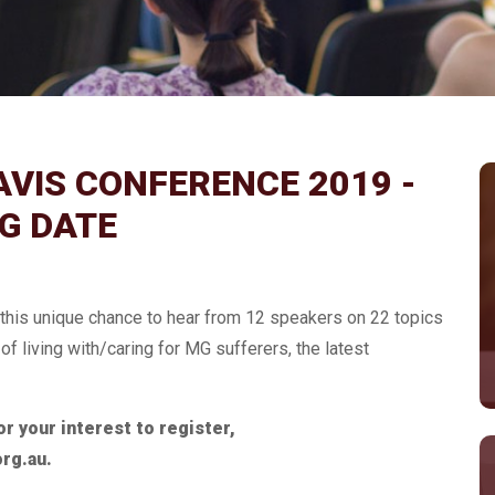
VIS CONFERENCE 2019 -
G DATE
r this unique chance to hear from 12 speakers on 22 topics
f living with/caring for MG sufferers, the latest
r your interest to register,
org.au.