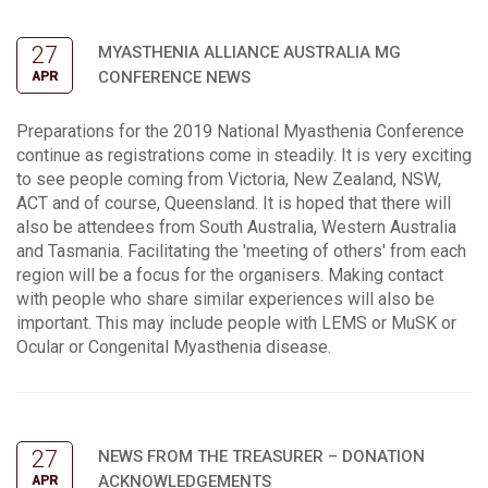
27
MYASTHENIA ALLIANCE AUSTRALIA MG
CONFERENCE NEWS
APR
Preparations for the 2019 National Myasthenia Conference
continue as registrations come in steadily. It is very exciting
to see people coming from Victoria, New Zealand, NSW,
ACT and of course, Queensland. It is hoped that there will
also be attendees from South Australia, Western Australia
and Tasmania. Facilitating the 'meeting of others' from each
region will be a focus for the organisers. Making contact
with people who share similar experiences will also be
important. This may include people with LEMS or MuSK or
Ocular or Congenital Myasthenia disease.
27
NEWS FROM THE TREASURER – DONATION
ACKNOWLEDGEMENTS
APR