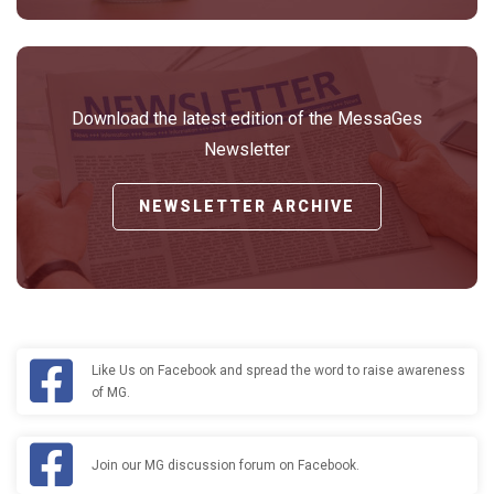
Download the latest edition of the MessaGes
Newsletter
NEWSLETTER ARCHIVE
Like Us on Facebook and spread the word to raise awareness
of MG.
Join our MG discussion forum on Facebook.