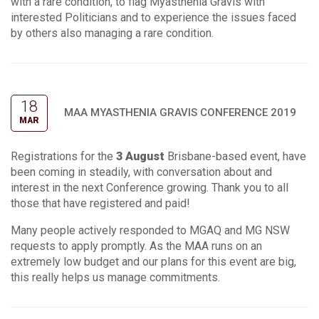
with a rare condition, to flag Myasthenia Gravis with
interested Politicians and to experience the issues faced
by others also managing a rare condition.
18
MAA MYASTHENIA GRAVIS CONFERENCE 2019
MAR
Registrations for the
3 August
Brisbane-based event, have
been coming in steadily, with conversation about and
interest in the next Conference growing. Thank you to all
those that have registered and paid!
Many people actively responded to MGAQ and MG NSW
requests to apply promptly. As the MAA runs on an
extremely low budget and our plans for this event are big,
this really helps us manage commitments.