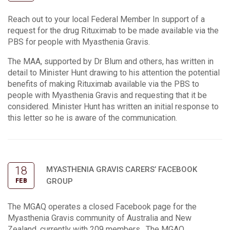
Reach out to your local Federal Member In support of a
request for the drug Rituximab to be made available via the
PBS for people with Myasthenia Gravis.
The MAA, supported by Dr Blum and others, has written in
detail to Minister Hunt drawing to his attention the potential
benefits of making Rituximab available via the PBS to
people with Myasthenia Gravis and requesting that it be
considered. Minister Hunt has written an initial response to
this letter so he is aware of the communication.
18
MYASTHENIA GRAVIS CARERS’ FACEBOOK
GROUP
FEB
The MGAQ operates a closed Facebook page for the
Myasthenia Gravis community of Australia and New
Zealand, currently with 209 members. The MGAQ