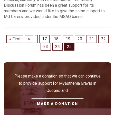
Discussion Forum has been a great support for its
members and we would like to give the same support to
MG Carers, provided under the MGAQ banner.
Pagination
First
« First
Previous
‹‹
…
Page
17
Page
18
Page
19
Page
20
Page
21
Page
22
page
page
Page
23
Page
24
Page
25
Please make a donation so that we can continue
to provide support for Myasthenia Gravis in
Queensland.
MAKE A DONATION