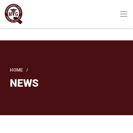
Skip
to
main
content
HOME
NEWS