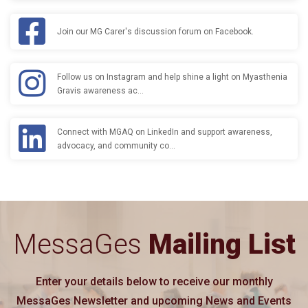
Join our MG Carer's discussion forum on Facebook.
Follow us on Instagram and help shine a light on Myasthenia
Gravis awareness ac…
Connect with MGAQ on LinkedIn and support awareness,
advocacy, and community co…
MessaGes
Mailing List
Enter your details below to receive our monthly
MessaGes Newsletter and upcoming News and Events