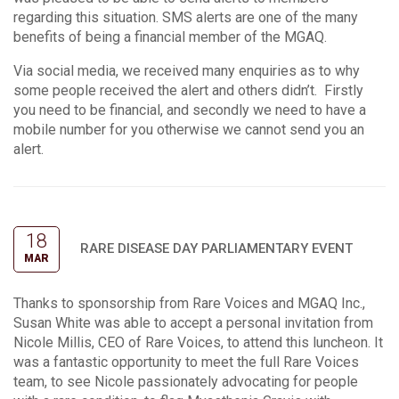
regarding this situation. SMS alerts are one of the many
benefits of being a financial member of the MGAQ.
Via social media, we received many enquiries as to why
some people received the alert and others didn’t. Firstly
you need to be financial, and secondly we need to have a
mobile number for you otherwise we cannot send you an
alert.
18
RARE DISEASE DAY PARLIAMENTARY EVENT
MAR
Thanks to sponsorship from Rare Voices and MGAQ Inc.,
Susan White was able to accept a personal invitation from
Nicole Millis, CEO of Rare Voices, to attend this luncheon. It
was a fantastic opportunity to meet the full Rare Voices
team, to see Nicole passionately advocating for people