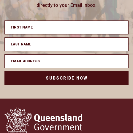
directly to your Email inbox.
SUBSCRIBE NOW