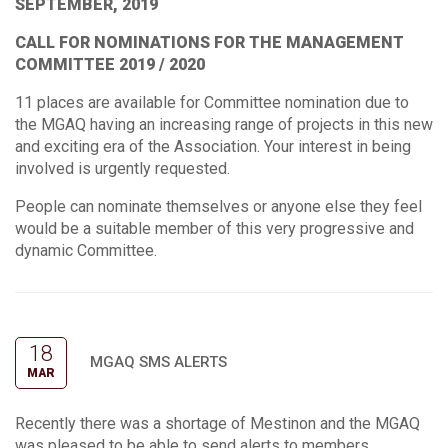
SEPTEMBER, 2019
CALL FOR NOMINATIONS FOR THE MANAGEMENT
COMMITTEE 2019 / 2020
11 places are available for Committee nomination due to
the MGAQ having an increasing range of projects in this new
and exciting era of the Association. Your interest in being
involved is urgently requested.
People can nominate themselves or anyone else they feel
would be a suitable member of this very progressive and
dynamic Committee.
18
MGAQ SMS ALERTS
MAR
Recently there was a shortage of Mestinon and the MGAQ
was pleased to be able to send alerts to members