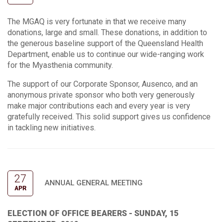
The MGAQ is very fortunate in that we receive many
donations, large and small. These donations, in addition to
the generous baseline support of the Queensland Health
Department, enable us to continue our wide-ranging work
for the Myasthenia community.
The support of our Corporate Sponsor, Ausenco, and an
anonymous private sponsor who both very generously
make major contributions each and every year is very
gratefully received. This solid support gives us confidence
in tackling new initiatives.
27
ANNUAL GENERAL MEETING
APR
ELECTION OF OFFICE BEARERS - SUNDAY, 15