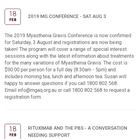
18
2019 MG CONFERENCE - SAT AUG 3
FEB
The 2019 Myasthenia Gravis Conference is now confirmed
for Saturday, 3 August and registrations are now being
taken! The program will cover a range of special interest
sessions along with the latest information about treatments
for the many variations of Myasthenia Gravis. The cost is
$90.00 per person for a full day (8.30am - 5pm) and
includes morning tea, lunch and afternoon tea. Susan will
happy to answer questions if you call 1800 802 568.
Email
info@mgaq.org.au
or call 1800 802 568 to request a
registration form.
18
RITUXIMAB AND THE PBS - A CONVERSATION
NEEDING SUPPORT
FEB