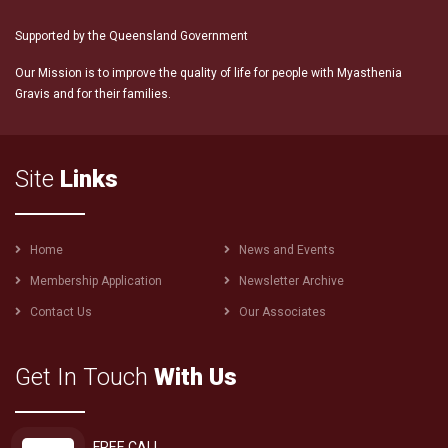
Supported by the Queensland Government
Our Mission is to improve the quality of life for people with Myasthenia
Gravis and for their families.
Site
Links
Footer
Home
News and Events
menu
Membership Application
Newsletter Archive
Contact Us
Our Associates
Get In Touch
With Us
FREE CALL