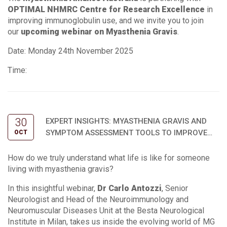
OPTIMAL NHMRC Centre for Research Excellence
in
improving immunoglobulin use, and we invite you to join
our
upcoming webinar on Myasthenia Gravis
.
Date: Monday 24th November 2025
Time:
30
EXPERT INSIGHTS: MYASTHENIA GRAVIS AND
SYMPTOM ASSESSMENT TOOLS TO IMPROVE
OCT
OUTCOMES
How do we truly understand what life is like for someone
living with myasthenia gravis?
In this insightful webinar,
Dr Carlo Antozzi
, Senior
Neurologist and Head of the Neuroimmunology and
Neuromuscular Diseases Unit at the Besta Neurological
Institute in Milan, takes us inside the evolving world of MG