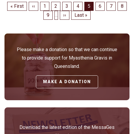
Pagination
First
« First
Previous
‹‹
Page
1
Page
2
Page
3
Page
4
Page
5
Page
6
Page
7
Page
8
page
page
Page
9
…
Next
››
Last
Last »
page
page
Please make a donation so that we can continue
to provide support for Myasthenia Gravis in
Queensland.
MAKE A DONATION
Download the latest edition of the MessaGes