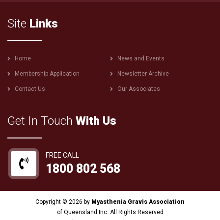
Site
Links
Footer
Home
News and Events
menu
Membership Application
Newsletter Archive
Contact Us
Our Associates
Get In Touch
With Us
FREE CALL
1800 802 568
Copyright © 2026 by
Myasthenia Gravis Association
of Queensland Inc. All Rights Reserved