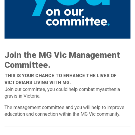
Join the MG Vic Management
Committee.
THIS IS YOUR CHANCE TO ENHANCE THE LIVES OF
VICTORIANS LIVING WITH MG.
Join our committee, you could help combat myasthenia
gravis in Victoria.
The management committee and you will help to improve
education and connection within the MG Vic community.