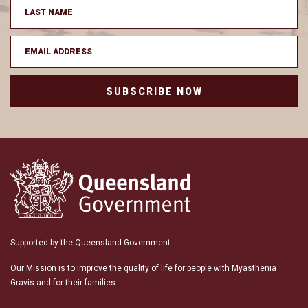
SUBSCRIBE NOW
Supported by the Queensland Government
Our Mission is to improve the quality of life for people with Myasthenia
Gravis and for their families.