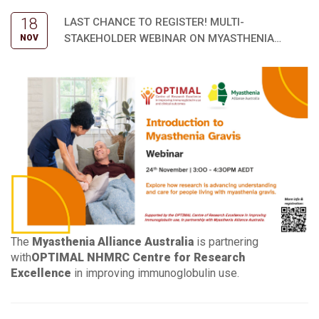
18
LAST CHANCE TO REGISTER! MULTI-
STAKEHOLDER WEBINAR ON MYASTHENIA
NOV
RESEARCH UPDATES
The
Myasthenia Alliance Australia
is partnering
with
OPTIMAL NHMRC Centre for Research
Excellence
in improving immunoglobulin use.