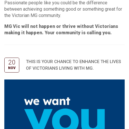
Passionate people like you could be the difference
between achieving something good or something great for
the Victorian MG community.
MG Vic will not happen or thrive without Victorians
making it happen. Your community is calling you.
20
THIS IS YOUR CHANCE TO ENHANCE THE LIVES
OF VICTORIANS LIVING WITH MG.
NOV