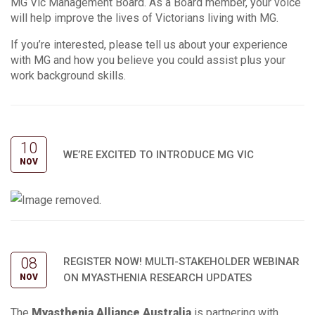
MG Vic Management Board. As a Board member, your voice
will help improve the lives of Victorians living with MG.
If you’re interested, please tell us about your experience
with MG and how you believe you could assist plus your
work background skills.
10
WE’RE EXCITED TO INTRODUCE MG VIC
NOV
08
REGISTER NOW! MULTI-STAKEHOLDER WEBINAR
ON MYASTHENIA RESEARCH UPDATES
NOV
The
Myasthenia Alliance Australia
is partnering with