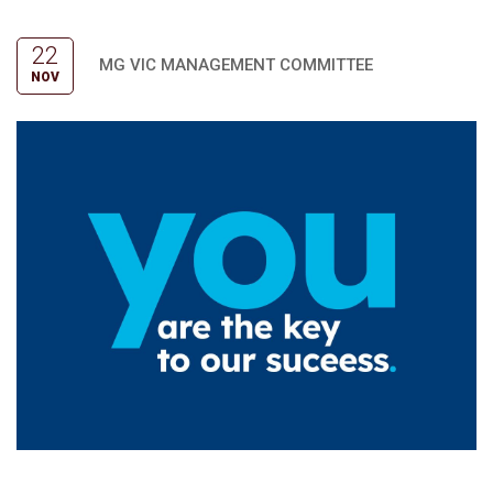
22
MG VIC MANAGEMENT COMMITTEE
NOV