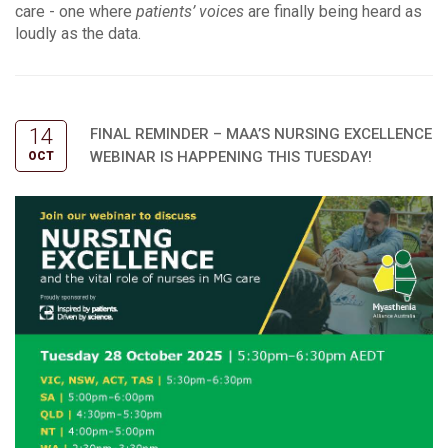
care - one where
patients’ voices
are finally being heard as
loudly as the data.
14
FINAL REMINDER – MAA’S NURSING EXCELLENCE
WEBINAR IS HAPPENING THIS TUESDAY!
OCT