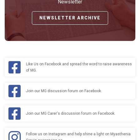
Newsletter
NEWSLETTER ARCHIVE
Like Us on Facebook and spread the word to raise awareness
of MG.
Join our MG discussion forum on Facebook.
Join our MG Carer's discussion forum on Facebook.
Follow us on Instagram and help shine a light on Myasthenia