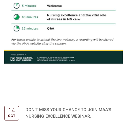
14
DON’T MISS YOUR CHANCE TO JOIN MAA’S
NURSING EXCELLENCE WEBINAR.
OCT