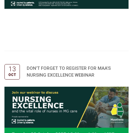
13
DON’T FORGET TO REGISTER FOR MAA’S
NURSING EXCELLENCE WEBINAR
OCT