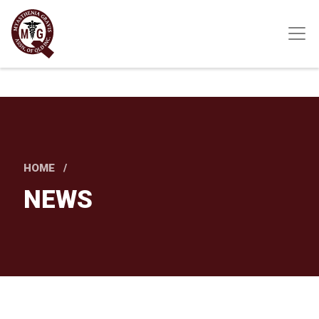
Skip
to
main
content
HOME
NEWS