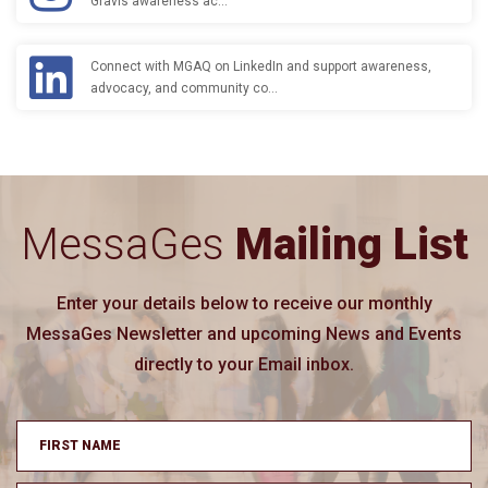
Gravis awareness ac…
Connect with MGAQ on LinkedIn and support awareness,
advocacy, and community co…
MessaGes
Mailing List
Enter your details below to receive our monthly
MessaGes Newsletter and upcoming News and Events
directly to your Email inbox.