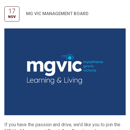
17
MG VIC MANAGEMENT BOARD
NOV
If you have the passion and drive, we’d like you to join the